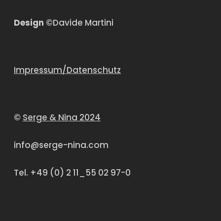
Design
©Davide Martini
Impressum/Datenschutz
©
Serge & Nina 2024
info@serge-nina.com
Tel. +49 (0) 2 11_55 02 97-0