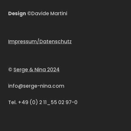
Design
©Davide Martini
Impressum/Datenschutz
©
Serge & Nina 2024
info@serge-nina.com
Tel. +49 (0) 2 11_55 02 97-0