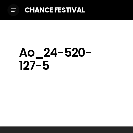
Skip
CHANCE FESTIVAL
Menu
to
main
content
Ao_24-520-
127-5