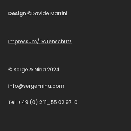
Design
©Davide Martini
Impressum/Datenschutz
©
Serge & Nina 2024
info@serge-nina.com
Tel. +49 (0) 2 11_55 02 97-0