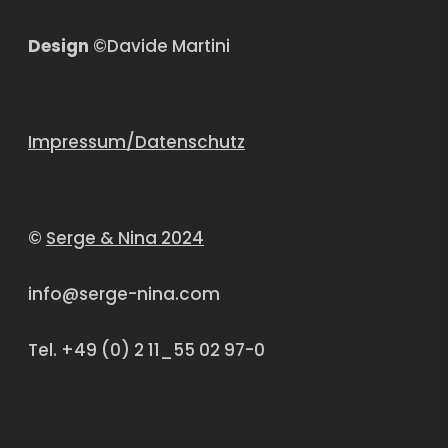
Design
©Davide Martini
Impressum/Datenschutz
©
Serge & Nina 2024
info@serge-nina.com
Tel. +49 (0) 2 11_55 02 97-0