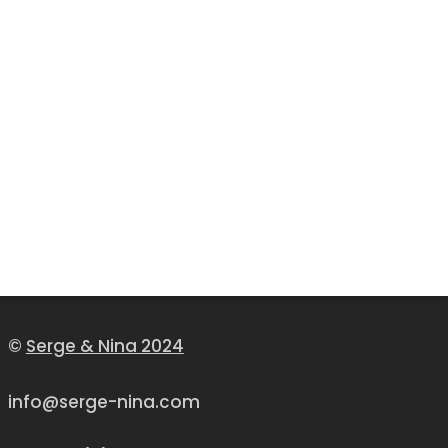
©
Serge & Nina 2024
info@serge-nina.com