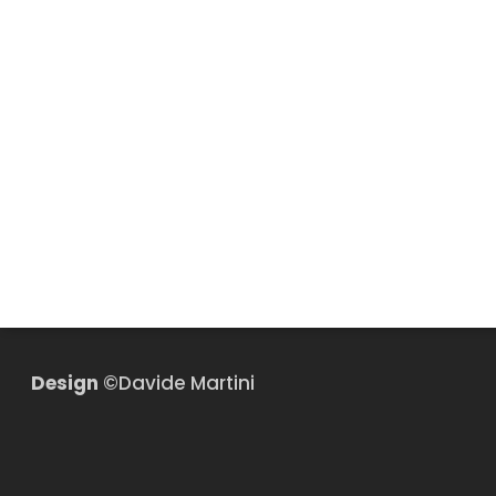
Design
©Davide Martini