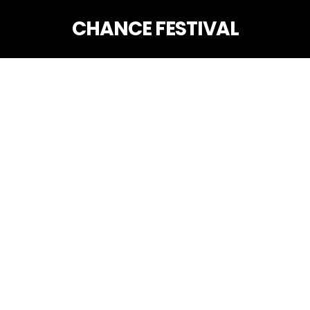
CHANCE FESTIVAL