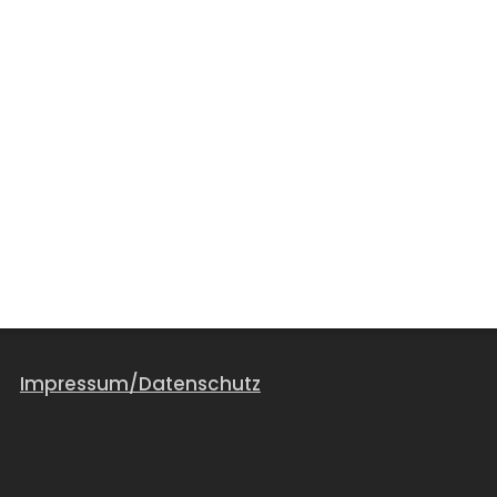
Impressum/Datenschutz