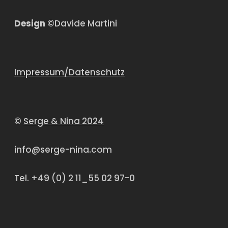
Design
©Davide Martini
Impressum/Datenschutz
©
Serge & Nina 2024
info@serge-nina.com
Tel. +49 (0) 2 11_55 02 97-0