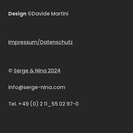
Design
©Davide Martini
Impressum/Datenschutz
©
Serge & Nina 2024
info@serge-nina.com
Tel. +49 (0) 2 11_55 02 97-0