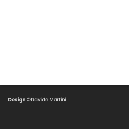
Design
©Davide Martini