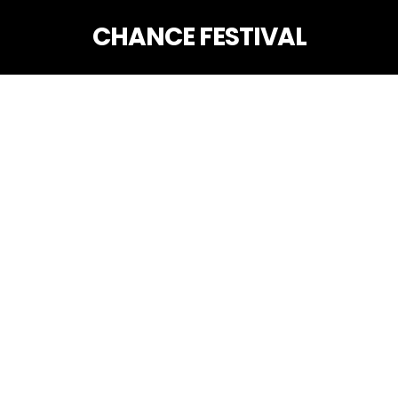
CHANCE FESTIVAL