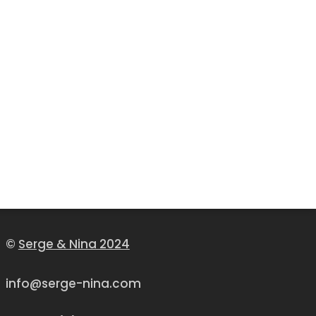
©
Serge & Nina 2024
info@serge-nina.com