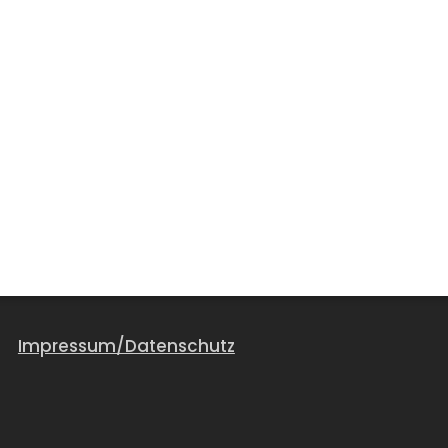
Impressum/Datenschutz