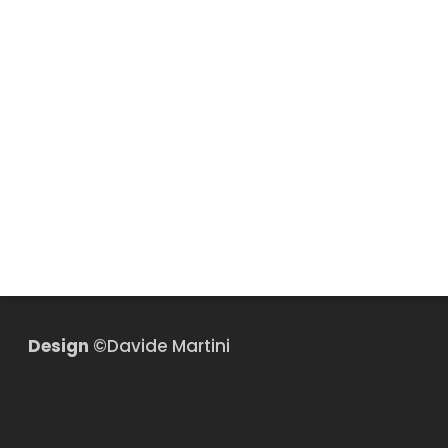
Design
©Davide Martini