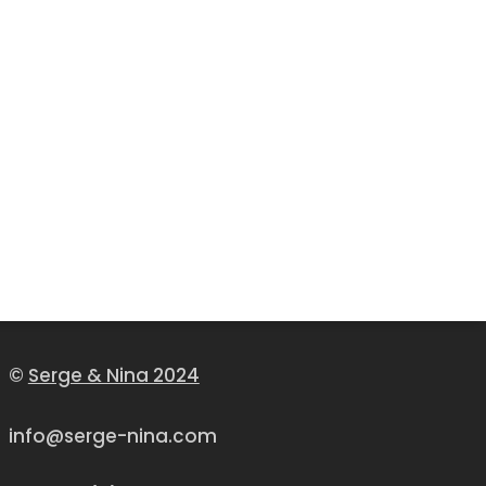
©
Serge & Nina 2024
info@serge-nina.com