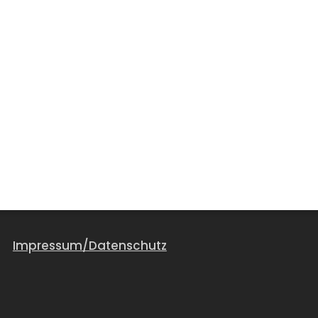
Impressum/Datenschutz