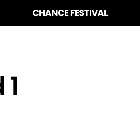
CHANCE FESTIVAL
 1