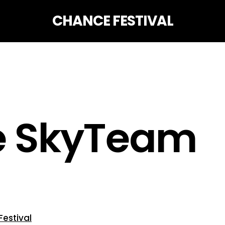
CHANCE FESTIVAL
ce SkyTeam