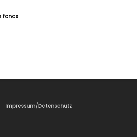
s fonds
Impressum/Datenschutz