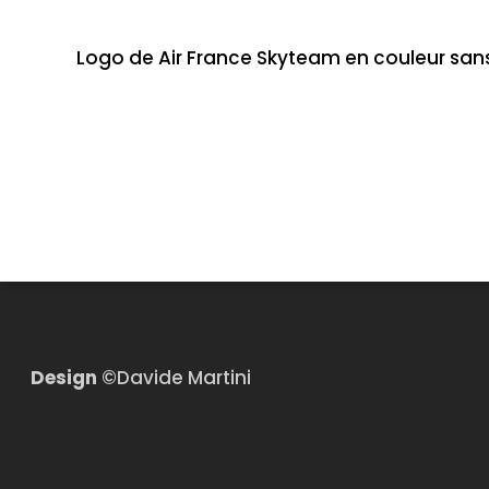
Logo de Air France Skyteam en couleur san
Design
©Davide Martini