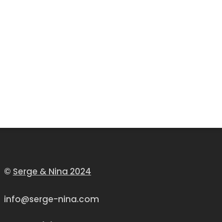
©
Serge & Nina 2024
info@serge-nina.com