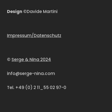
Design
©Davide Martini
Impressum/Datenschutz
©
Serge & Nina 2024
info@serge-nina.com
Tel. +49 (0) 2 11_55 02 97-0