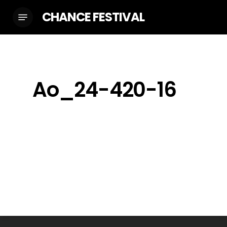
Skip
CHANCE FESTIVAL
Menu
to
main
content
Ao_24-420-16