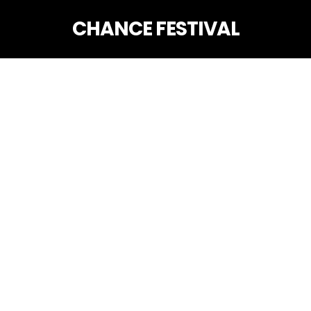
CHANCE FESTIVAL