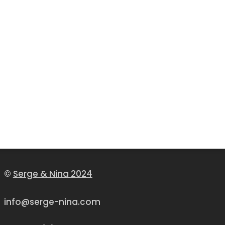
©
Serge & Nina 2024
info@serge-nina.com