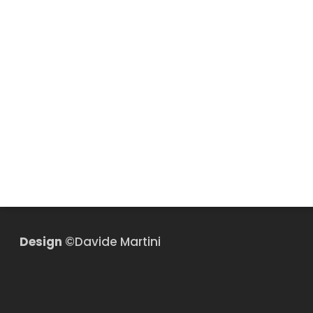
Design
©Davide Martini