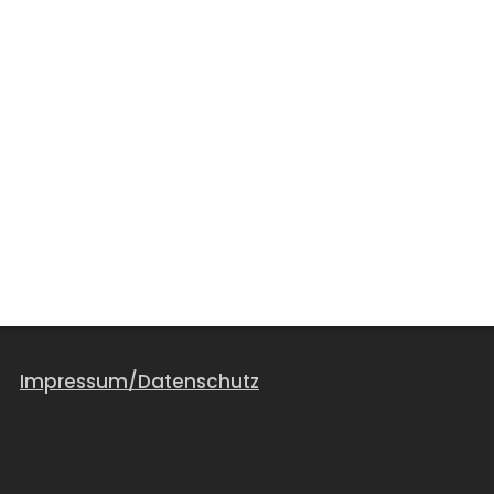
Impressum/Datenschutz