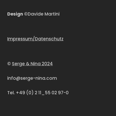
Design
©Davide Martini
Impressum/Datenschutz
©
Serge & Nina 2024
info@serge-nina.com
Tel. +49 (0) 2 11_55 02 97-0