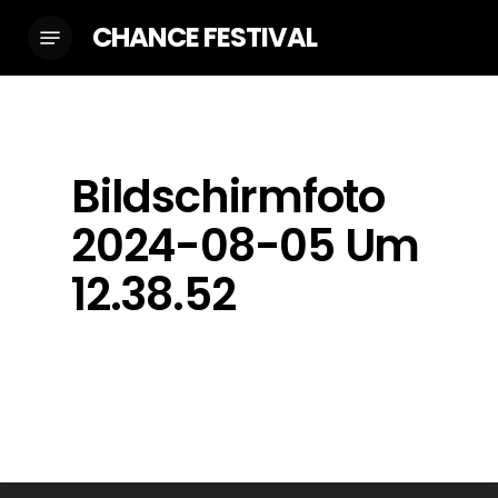
Skip
CHANCE FESTIVAL
Menu
to
main
content
Bildschirmfoto
2024-08-05 Um
12.38.52