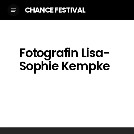
Skip
CHANCE FESTIVAL
Menu
to
main
content
Fotografin Lisa-
Sophie Kempke