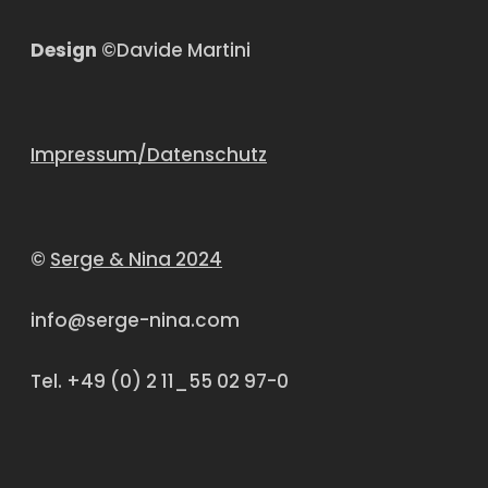
Design
©Davide Martini
Impressum/Datenschutz
©
Serge & Nina 2024
info@serge-nina.com
Tel. +49 (0) 2 11_55 02 97-0