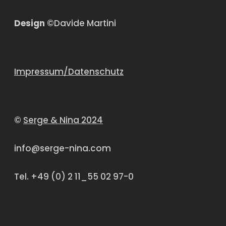
Design
©Davide Martini
Impressum/Datenschutz
©
Serge & Nina 2024
info@serge-nina.com
Tel. +49 (0) 2 11_55 02 97-0