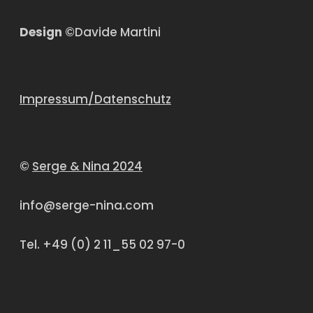
Design
©Davide Martini
Impressum/Datenschutz
©
Serge & Nina 2024
info@serge-nina.com
Tel. +49 (0) 2 11_55 02 97-0