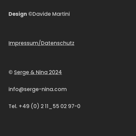
Design
©Davide Martini
Impressum/Datenschutz
©
Serge & Nina 2024
info@serge-nina.com
Tel. +49 (0) 2 11_55 02 97-0