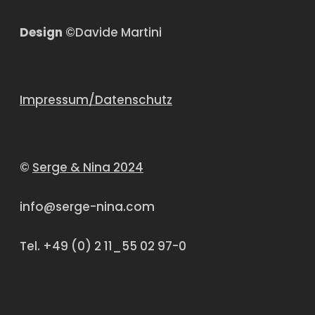
Design
©Davide Martini
Impressum/Datenschutz
©
Serge & Nina 2024
info@serge-nina.com
Tel. +49 (0) 2 11_55 02 97-0