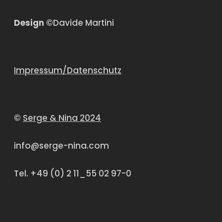
Design
©Davide Martini
Impressum/Datenschutz
©
Serge & Nina 2024
info@serge-nina.com
Tel. +49 (0) 2 11_55 02 97-0