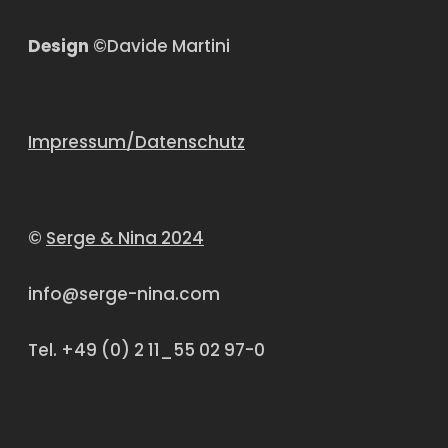
Design
©Davide Martini
Impressum/Datenschutz
©
Serge & Nina 2024
info@serge-nina.com
Tel. +49 (0) 2 11_55 02 97-0