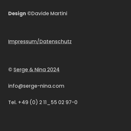
Design
©Davide Martini
Impressum/Datenschutz
©
Serge & Nina 2024
info@serge-nina.com
Tel. +49 (0) 2 11_55 02 97-0