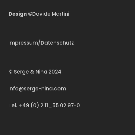
Design
©Davide Martini
Impressum/Datenschutz
©
Serge & Nina 2024
info@serge-nina.com
Tel. +49 (0) 2 11_55 02 97-0