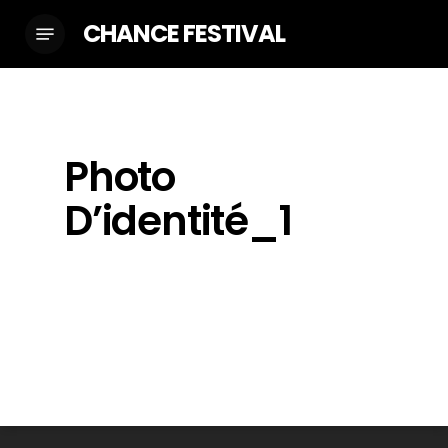
Skip
CHANCE FESTIVAL
Menu
to
main
content
Photo
D’identité_1